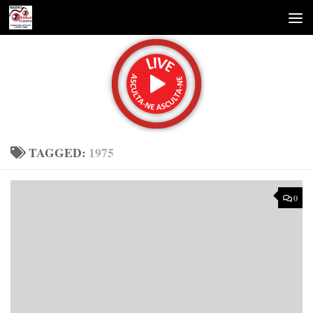
Skip to content
TAGGED:
1975
0